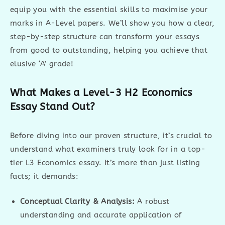
equip you with the essential skills to maximise your
marks in A-Level papers. We’ll show you how a clear,
step-by-step structure can transform your essays
from good to outstanding, helping you achieve that
elusive ‘A’ grade!
What Makes a Level-3 H2 Economics
Essay Stand Out?
Before diving into our proven structure, it’s crucial to
understand what examiners truly look for in a top-
tier L3 Economics essay. It’s more than just listing
facts; it demands:
Conceptual Clarity & Analysis:
A robust
understanding and accurate application of