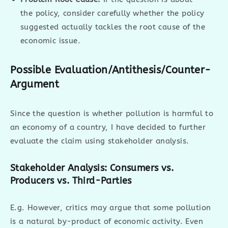
the policy, consider carefully whether the policy
suggested actually tackles the root cause of the
economic issue.
Possible Evaluation/Antithesis/Counter-
Argument
Since the question is whether pollution is harmful to
an economy of a country, I have decided to further
evaluate the claim using stakeholder analysis.
Stakeholder Analysis: Consumers vs.
Producers vs. Third-Parties
E.g. However, critics may argue that some pollution
is a natural by-product of economic activity. Even