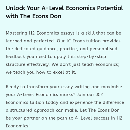
Unlock Your A-Level Economics Potential
with The Econs Don
Mastering H2 Economics essays is a skill that can be
learned and perfected. Our JC Econs tuition provides
the dedicated guidance, practice, and personalised
feedback you need to apply this step-by-step
structure effectively. We don’t just teach economics;
we teach you how to excel at it.
Ready to transform your essay writing and maximise
your A-Level Economics marks? Join our JC2
Economics tuition today and experience the difference
a structured approach can make. Let The Econs Don
be your partner on the path to A-Level success in H2
Economics!