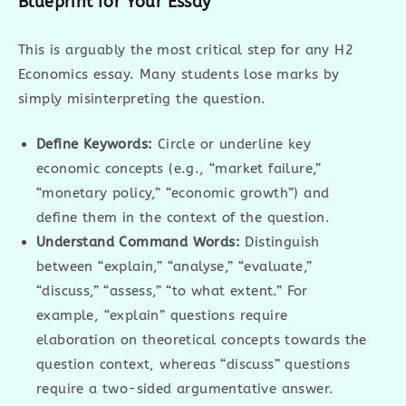
Blueprint for Your Essay
This is arguably the most critical step for any H2
Economics essay. Many students lose marks by
simply misinterpreting the question.
Define Keywords:
Circle or underline key
economic concepts (e.g., “market failure,”
“monetary policy,” “economic growth”) and
define them in the context of the question.
Understand Command Words:
Distinguish
between “explain,” “analyse,” “evaluate,”
“discuss,” “assess,” “to what extent.” For
example, “explain” questions require
elaboration on theoretical concepts towards the
question context, whereas “discuss” questions
require a two-sided argumentative answer.