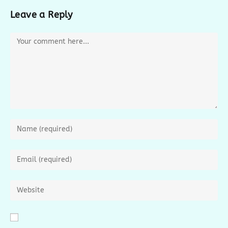
Leave a Reply
Comment
Enter
your
name
Enter
or
your
username
email
Enter
to
address
your
comment
to
website
comment
URL