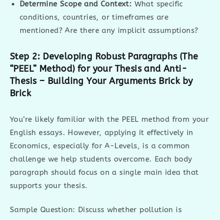
Determine Scope and Context:
What specific
conditions, countries, or timeframes are
mentioned? Are there any implicit assumptions?
Step 2: Developing Robust Paragraphs (The
“PEEL” Method) for your Thesis and Anti-
Thesis – Building Your Arguments Brick by
Brick
You’re likely familiar with the PEEL method from your
English essays. However, applying it effectively in
Economics, especially for A-Levels, is a common
challenge we help students overcome. Each body
paragraph should focus on a single main idea that
supports your thesis.
Sample Question: Discuss whether pollution is